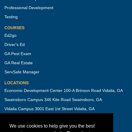
Professional Development
Testing
COURSES
Ed2go
Driver's Ed
GA Pest Exam
GA Real Estate
ServSafe Manager
LOCATIONS
Economic Development Center 100-A Brinson Road Vidalia, GA
Swainsboro Campus 346 Kite Road Swainsboro, GA
Vidalia Campus 3001 East 1st Street Vidalia, GA
IMPORTANT INFORMATION
We use cookies to help give you the best
Campus Security