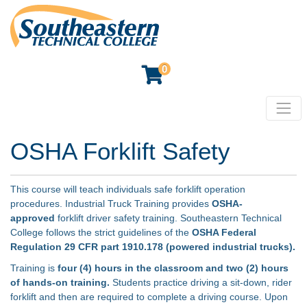
0
Toggl
Southeastern Technical College
OSHA Forklift Safety
This course will teach individuals safe forklift operation
procedures. Industrial Truck Training provides
OSHA-
approved
forklift driver safety training. Southeastern Technical
College follows the strict guidelines of the
OSHA Federal
Regulation 29 CFR part 1910.178 (powered industrial trucks).
Training is
four (4) hours in the classroom and two (2) hours
of hands-on training.
Students practice driving a sit-down, rider
forklift and then are required to complete a driving course. Upon