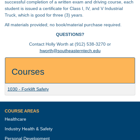
successful completion of a written exam and driving course, each
student is issued a certificate for Class I, IV, and V Industrial
Truck, which is good for three (3) years.
All materials provided; no book/material purchase required.
QUESTIONS?
Contact Holly Worth at (912) 538-3270 or
hworth@southeasterntech.edu
Courses
1030
-
Forklift Safety
COURSE AREAS
Healthcare
Industry Health & Safety
Personal Development