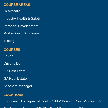
COURSE AREAS
Healthcare
Industry Health & Safety
Personal Development
Professional Development
Testing
COURSES
Ed2go
Driver's Ed
GA Pest Exam
GA Real Estate
ServSafe Manager
LOCATIONS
Economic Development Center 100-A Brinson Road Vidalia, GA