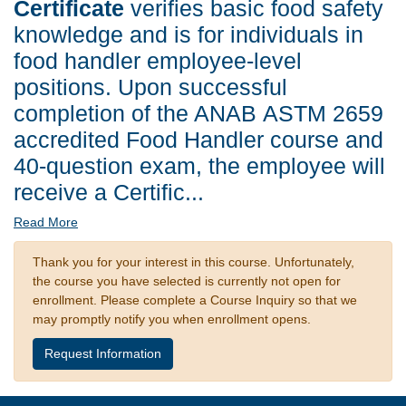
Certificate
verifies basic food safety
knowledge and is for individuals in
food handler employee-level
positions. Upon successful
completion of the ANAB ASTM 2659
accredited Food Handler course and
40-question exam, the employee will
receive a Certific
...
Read More
Thank you for your interest in this course. Unfortunately,
the course you have selected is currently not open for
enrollment. Please complete a Course Inquiry so that we
may promptly notify you when enrollment opens.
Request Information