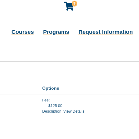
1
Courses
Programs
Request Information
Options
Fee
$125.00
Description:
View Details