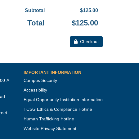
Subtotal
$125.00
Total
$125.00
Checkout
IMPORTANT INFORMATION
100-A
Campus Security
Accessibility
oad
Equal Opportunity Institution Information
TCSG Ethics & Compliance Hotline
reet
Human Trafficking Hotline
Website Privacy Statement