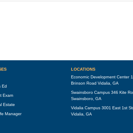
SES
LOCATIONS
Economic Development Center 
Brinson Road Vidalia, GA
s Ed
Swainsboro Campus 346 Kite R
t Exam
Swainsboro, GA
l Estate
Vidalia Campus 3001 East 1st St
fe Manager
Vidalia, GA