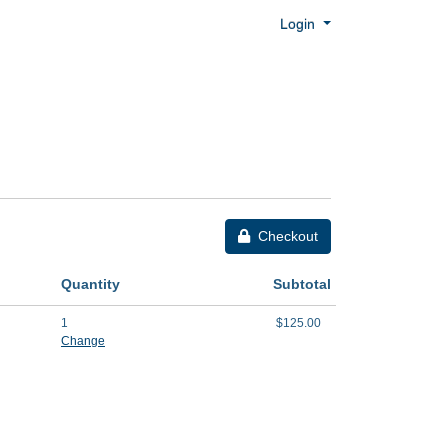
Menu
Login
Checkout
Quantity
Subtotal
1
$125.00
Change