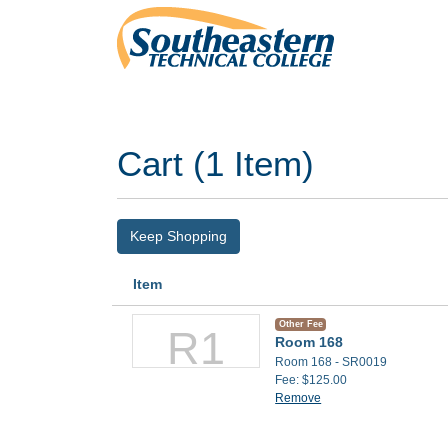
Southeastern Technical College
Cart (
1 Item
)
Keep Shopping
Item
Other Fee
R1
Room 168
Room 168 - SR0019
Fee
$125.00
Remove