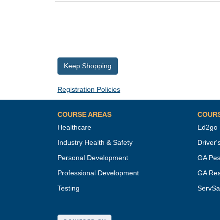
Keep Shopping
Registration Policies
COURSE AREAS
COUR
Healthcare
Ed2go
Industry Health & Safety
Driver'
Personal Development
GA Pes
Professional Development
GA Rea
Testing
ServSa